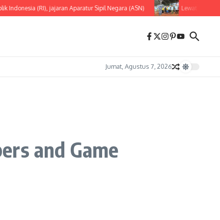
ia (RI), jajaran Aparatur Sipil Negara (ASN)
Lewat Sepak Bola, S
Jumat, Agustus 7, 2026
pers and Game