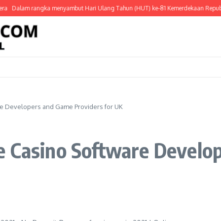
m rangka menyambut Hari Ulang Tahun (HUT) ke-81 Kemerdekaan Republik Indones
e Developers and Game Providers for UK
e Casino Software Develo