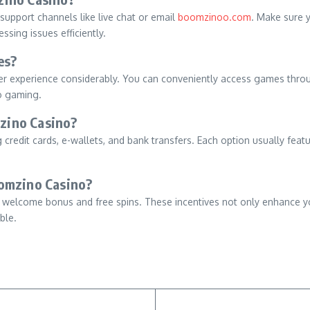
support channels like live chat or email
boomzinoo.com
. Make sure y
ssing issues efficiently.
es?
er experience considerably. You can conveniently access games throu
go gaming.
zino Casino?
edit cards, e-wallets, and bank transfers. Each option usually featu
oomzino Casino?
al welcome bonus and free spins. These incentives not only enhance 
ble.