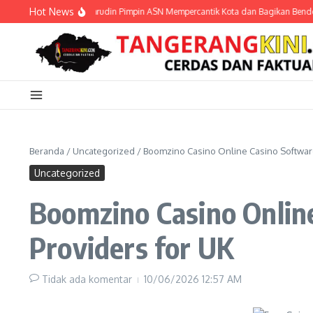
Lewati ke konten
Hot News
Kemerdekaan, Sachrudin Pimpin ASN Mempercantik Kota dan Bagikan Bendera Dala
Beranda
/
Uncategorized
/
Boomzino Casino Online Casino Softwar
Uncategorized
Boomzino Casino Onlin
Providers for UK
Tidak ada komentar
10/06/2026
12:57 AM