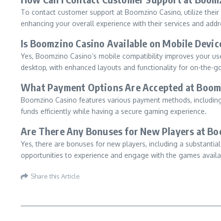
To contact customer support at Boomzino Casino, utilize their 
enhancing your overall experience with their services and addre
Is Boomzino Casino Available on Mobile Devic
Yes, Boomzino Casino’s mobile compatibility improves your us
desktop, with enhanced layouts and functionality for on-the-
What Payment Options Are Accepted at Boom
Boomzino Casino features various payment methods, including cr
funds efficiently while having a secure gaming experience.
Are There Any Bonuses for New Players at B
Yes, there are bonuses for new players, including a substanti
opportunities to experience and engage with the games availa
Share this Article