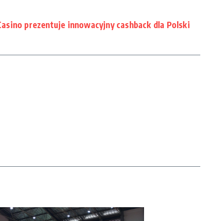
sino prezentuje innowacyjny cashback dla Polski