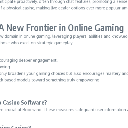
ticipate proactively, often through chat features, promoting a sense 
f a physical casino, making live dealer options ever more popular amo
A New Frontier in Online Gaming
 domain in online gaming, leveraging players’ abilities and knowledge
 those who excel on strategic gameplay.
encouraging deeper engagement.
aming.
not only broadens your gaming choices but also encourages mastery an
luck-based models toward something truly empowering.
o Casino Software?
n are crucial at Boomzino. These measures safeguard user information 
zino Casino?