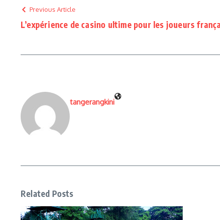
Previous Article
L’expérience de casino ultime pour les joueurs fran
tangerangkini
Related Posts