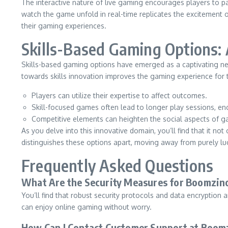
The interactive nature of live gaming encourages players to par
watch the game unfold in real-time replicates the excitement o
their gaming experiences.
Skills-Based Gaming Options: 
Skills-based gaming options have emerged as a captivating new
towards skills innovation improves the gaming experience for
Players can utilize their expertise to affect outcomes.
Skill-focused games often lead to longer play sessions, 
Competitive elements can heighten the social aspects of g
As you delve into this innovative domain, you’ll find that it 
distinguishes these options apart, moving away from purely 
Frequently Asked Questions
What Are the Security Measures for Boomzin
You’ll find that robust security protocols and data encryptio
can enjoy online gaming without worry.
How Can I Contact Customer Support at Boom