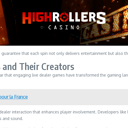
rs guarantee that each spin not only delivers entertainment but also 
 and Their Creators
lear that engaging live dealer games have transformed the gaming lan
our la France
dealer interaction that enhances player involvement. Developers like 
s and sound.