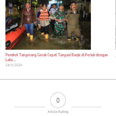
Pemkot Tangerang Gerak Cepat Tangani Banjir di Periuk dengan
Laku ...
24/11/2024
0
Article Rating