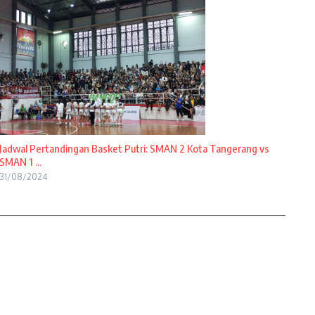
Jadwal Pertandingan Basket Putri: SMAN 2 Kota Tangerang vs
SMAN 1 ...
31/08/2024