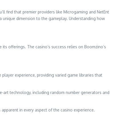
ll find that premier providers like Microgaming and NetEnt
dds a unique dimension to the gameplay. Understanding how
its offerings. The casino’s success relies on Boomzino’s
 player experience, providing varied game libraries that
-the-art technology, including random number generators and
apparent in every aspect of the casino experience.