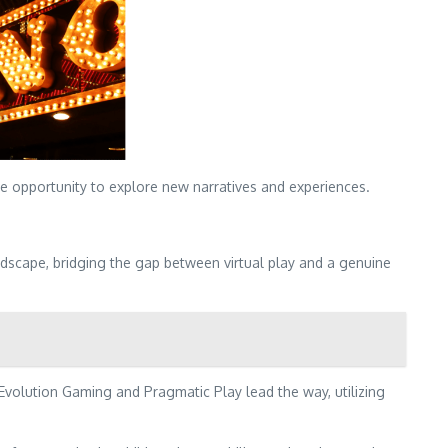
the opportunity to explore new narratives and experiences.
dscape, bridging the gap between virtual play and a genuine
Evolution Gaming and Pragmatic Play lead the way, utilizing