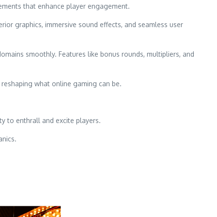
lements that enhance player engagement.
erior graphics, immersive sound effects, and seamless user
domains smoothly. Features like bonus rounds, multipliers, and
e, reshaping what online gaming can be.
y to enthrall and excite players.
nics.