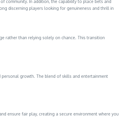
of community. In addition, the capability to place bets and
ng discerning players looking for genuineness and thrill in
 rather than relying solely on chance. This transition
d personal growth. The blend of skills and entertainment
and ensure fair play, creating a secure environment where you