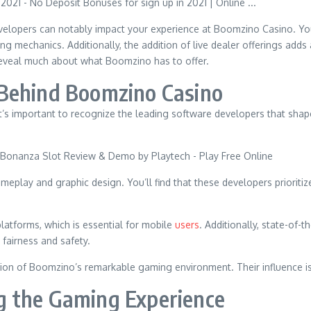
elopers can notably impact your experience at Boomzino Casino. You’
ing mechanics. Additionally, the addition of live dealer offerings a
reveal much about what Boomzino has to offer.
 Behind Boomzino Casino
s important to recognize the leading software developers that shape 
eplay and graphic design. You’ll find that these developers prioritize
latforms, which is essential for mobile
users
. Additionally, state-of
fairness and safety.
ion of Boomzino’s remarkable gaming environment. Their influence is 
g the Gaming Experience