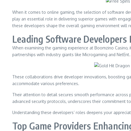
When it comes to online gaming, the selection of software dev
play an essential role in delivering superior games with engag
these developers shape the overall gaming environment will 
Leading Software Developers
When examining the gaming experience at Boomzino Casino, it’
partnerships with industry giants like Microgaming and NetEnt.
These collaborations drive developer innovations, boosting gam
accommodate various preferences.
Their attention to detail secures smooth performance across p
advanced security protocols, underscores their commitment to 
Understanding these developers’ roles deepens your appreciat
Top Game Providers Enhancin