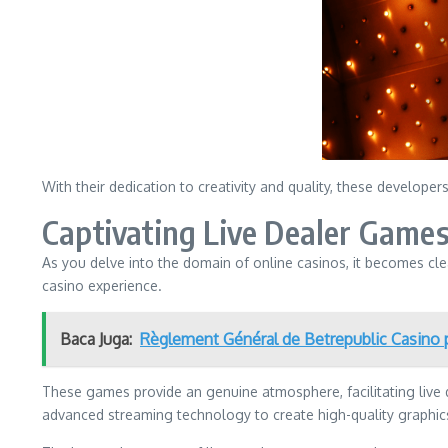
With their dedication to creativity and quality, these develope
Captivating Live Dealer Games
As you delve into the domain of online casinos, it becomes c
casino experience.
Baca Juga:
Règlement Général de Betrepublic Casino p
These games provide an genuine atmosphere, facilitating live 
advanced streaming technology to create high-quality graphic