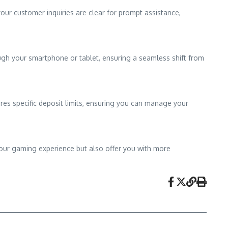
our customer inquiries are clear for prompt assistance,
gh your smartphone or tablet, ensuring a seamless shift from
res specific deposit limits, ensuring you can manage your
your gaming experience but also offer you with more