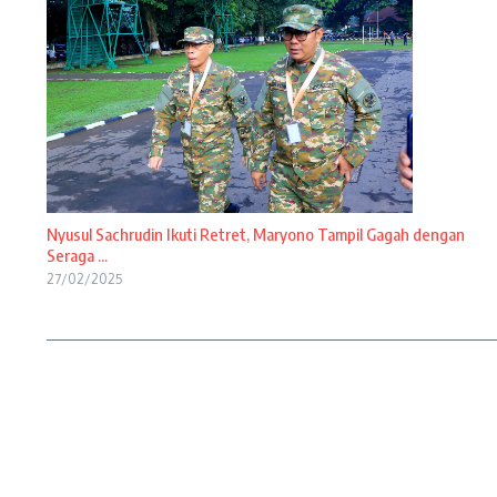
Nyusul Sachrudin Ikuti Retret, Maryono Tampil Gagah dengan
Seraga ...
27/02/2025