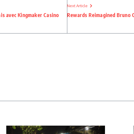
Next Article
çais avec Kingmaker Casino
Rewards Reimagined Bruno Ca