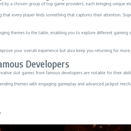
ed by a chosen group of top game providers, each bringing unique e
 that every player finds something that captures their attention. Sup
nging themes to the table, enabling you to explore different gaming 
 improve your overall experience but also keep you returning for mor
Famous Developers
eative slot games from famous developers are notable for their abilit
trending themes with engaging gameplay and advanced jackpot mecha
e