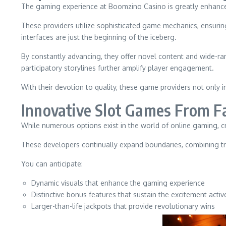
The gaming experience at Boomzino Casino is greatly enhanc
These providers utilize sophisticated game mechanics, ensuring
interfaces are just the beginning of the iceberg.
By constantly advancing, they offer novel content and wide-ra
participatory storylines further amplify player engagement.
With their devotion to quality, these game providers not only
Innovative Slot Games From 
While numerous options exist in the world of online gaming, cr
These developers continually expand boundaries, combining 
You can anticipate:
Dynamic visuals that enhance the gaming experience
Distinctive bonus features that sustain the excitement activ
Larger-than-life jackpots that provide revolutionary wins